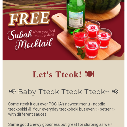
Let's Tteok! 🍽️
📢 Baby Tteok Tteok Tteok~ 📢
Come tteok it out over POCHA's newest menu - noodle
tteokbokki 🍜 Your everyday tteokbboki but even ✨ better ✨
with different sauces.
Same good chewy goodness but great for slurping as well!