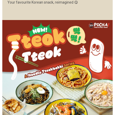
Your favourite Korean snack, reimagined 😋