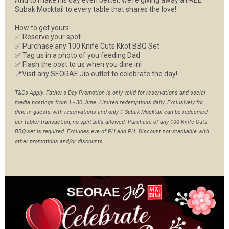
And to make his day even better, we’re giving away a FREE
Subak Mocktail to every table that shares the love!
How to get yours:
✅ Reserve your spot
✅ Purchase any 100 Knife Cuts Kkot BBQ Set
✅ Tag us in a photo of you feeding Dad
✅ Flash the post to us when you dine in!
📍Visit any SEORAE Jib outlet to celebrate the day!
T&Cs Apply. Father's Day Promotion is only valid for reservations and social
media postings from 1 - 30 June. Limited redemptions daily. Exclusively for
dine-in guests with reservations and only 1 Subak Mocktail can be redeemed
per table/ transaction, no split bills allowed. Purchase of any 100 Knife Cuts
BBQ set is required. Excludes eve of PH and PH. Discount not stackable with
other promotions and/or discounts.