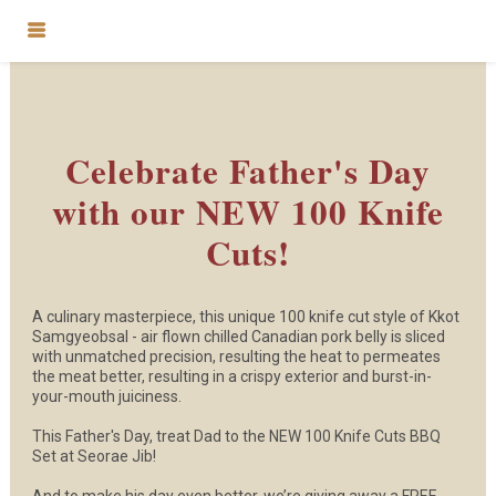
Celebrate Father's Day
with our NEW 100 Knife
Cuts!
A culinary masterpiece, this unique 100 knife cut style of Kkot
Samgyeobsal - air flown chilled Canadian pork belly is sliced
with unmatched precision, resulting the heat to permeates
the meat better, resulting in a crispy exterior and burst-in-
your-mouth juiciness.
This Father's Day, treat Dad to the NEW 100 Knife Cuts BBQ
Set at Seorae Jib!